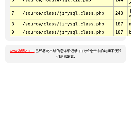
7
/source/class/jzmysql.class.php
248
8
/source/class/jzmysql.class.php
187
9
/source/class/jzmysql.class.php
187
www.365jz.com
已经将此出错信息详细记录, 由此给您带来的访问不便我
们深感歉意.