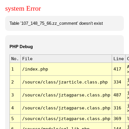
system Error
Table '107_148_75_66.zz_comment' doesn't exist
PHP Debug
No.
File
Line
1
/index.php
417
2
/source/class/jzarticle.class.php
334
3
/source/class/jztagparse.class.php
487
4
/source/class/jztagparse.class.php
316
5
/source/class/jztagparse.class.php
369
6
/source/module/sql.lib.php
144