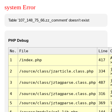
system Error
Table '107_148_75_66.zz_comment' doesn't exist
PHP Debug
No.
File
Line
1
/index.php
417
2
/source/class/jzarticle.class.php
334
3
/source/class/jztagparse.class.php
487
4
/source/class/jztagparse.class.php
316
5
/source/class/jztagparse.class.php
369
6
/source/module/sql.lib.php
144