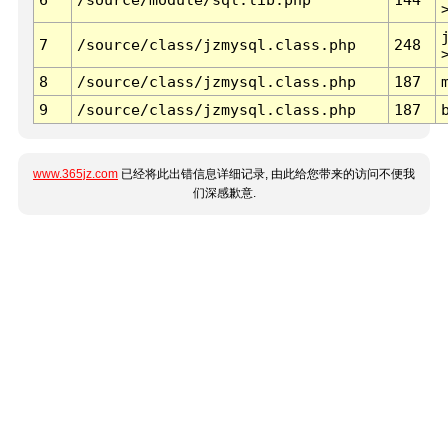
7
/source/class/jzmysql.class.php
248
8
/source/class/jzmysql.class.php
187
9
/source/class/jzmysql.class.php
187
www.365jz.com
已经将此出错信息详细记录, 由此给您带来的访问不便我
们深感歉意.