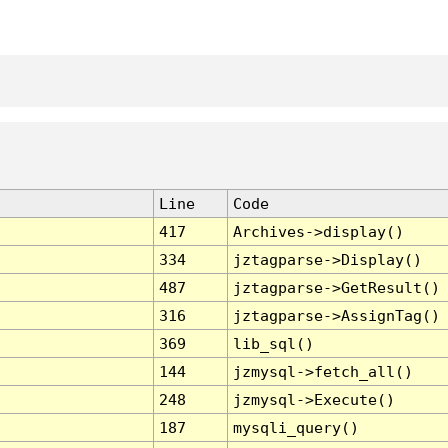
Line
Code
417
Archives->display()
334
jztagparse->Display()
487
jztagparse->GetResult()
316
jztagparse->AssignTag()
369
lib_sql()
144
jzmysql->fetch_all()
248
jzmysql->Execute()
187
mysqli_query()