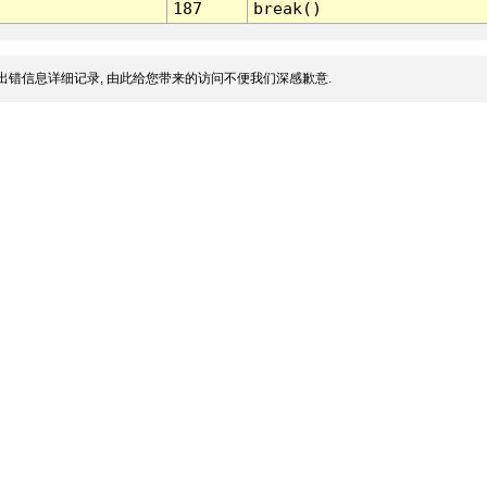
187
break()
出错信息详细记录, 由此给您带来的访问不便我们深感歉意.