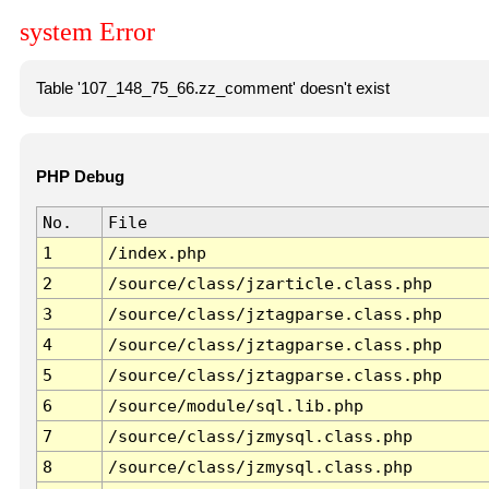
system Error
Table '107_148_75_66.zz_comment' doesn't exist
PHP Debug
No.
File
1
/index.php
2
/source/class/jzarticle.class.php
3
/source/class/jztagparse.class.php
4
/source/class/jztagparse.class.php
5
/source/class/jztagparse.class.php
6
/source/module/sql.lib.php
7
/source/class/jzmysql.class.php
8
/source/class/jzmysql.class.php