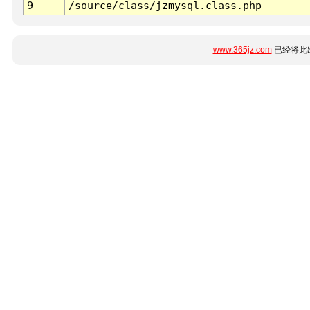
9
/source/class/jzmysql.class.php
www.365jz.com
已经将此